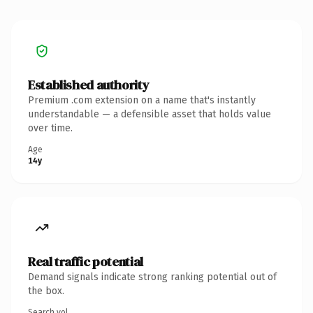
Established authority
Premium .com extension on a name that's instantly
understandable — a defensible asset that holds value
over time.
Age
14y
Real traffic potential
Demand signals indicate strong ranking potential out of
the box.
Search vol.