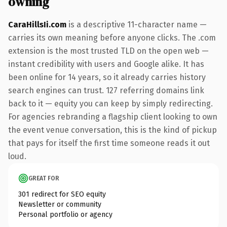
owning
CaraHillsIi.com
is a descriptive 11-character name —
carries its own meaning before anyone clicks. The .com
extension is the most trusted TLD on the open web —
instant credibility with users and Google alike. It has
been online for 14 years, so it already carries history
search engines can trust. 127 referring domains link
back to it — equity you can keep by simply redirecting.
For agencies rebranding a flagship client looking to own
the event venue conversation, this is the kind of pickup
that pays for itself the first time someone reads it out
loud.
GREAT FOR
301 redirect for SEO equity
Newsletter or community
Personal portfolio or agency