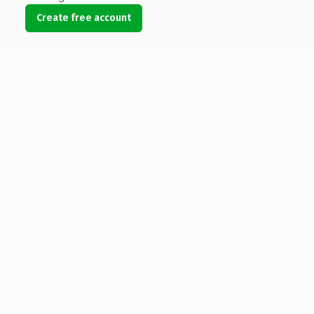
Create free account