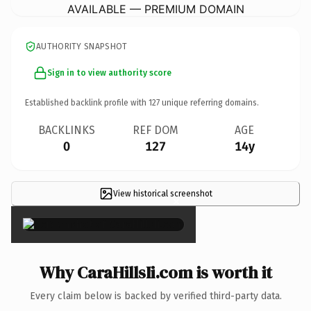
AVAILABLE — PREMIUM DOMAIN
AUTHORITY SNAPSHOT
Sign in to view authority score
Established backlink profile with
127
unique referring domains.
BACKLINKS
REF DOM
AGE
0
127
14y
View historical screenshot
×
Why CaraHillsIi.com is worth it
Every claim below is backed by verified third-party data.