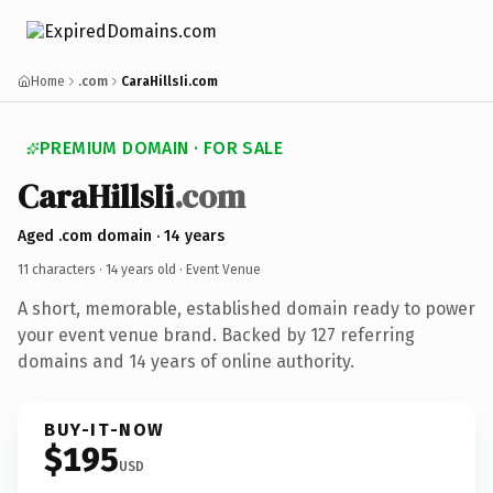
Home
.com
CaraHillsIi.com
PREMIUM DOMAIN · FOR SALE
CaraHillsIi
.com
Aged .com domain · 14 years
11 characters ·
14 years old
· Event Venue
A short, memorable, established domain ready to power
your event venue brand. Backed by 127 referring
domains and 14 years of online authority.
BUY-IT-NOW
$195
USD