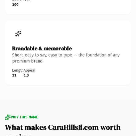
100
Brandable & memorable
Short, easy to say, easy to type — the foundation of any
premium brand.
Length
Appeal
11
1.0
WHY THIS NAME
What makes CaraHillsIi.com worth