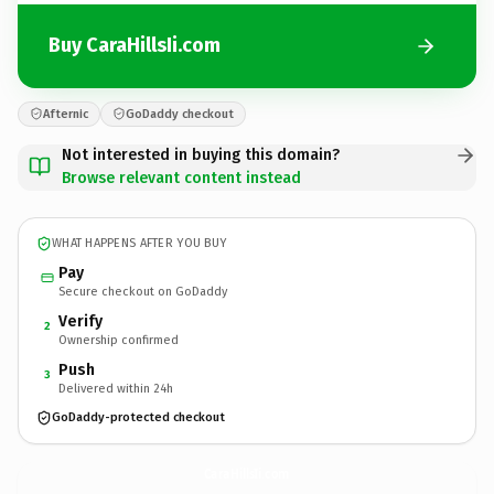
Buy CaraHillsIi.com
Afternic
GoDaddy checkout
Not interested in buying this domain?
Browse relevant content instead
WHAT HAPPENS AFTER YOU BUY
Pay
Secure checkout on GoDaddy
Verify
2
Ownership confirmed
Push
3
Delivered within 24h
GoDaddy-protected checkout
CaraHillsIi.
com