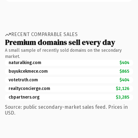
RECENT COMPARABLE SALES
Premium domains sell every day
A small sample of recently sold domains on the secondary
market.
naturalking.com
$404
buyukcekmece.com
$865
votetruth.com
$404
realtyconcierge.com
$2,126
cbpartners.org
$3,285
Source: public secondary-market sales feed. Prices in
USD.