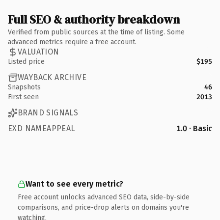
Full SEO & authority breakdown
Verified from public sources at the time of listing. Some
advanced metrics require a free account.
VALUATION
Listed price
$195
WAYBACK ARCHIVE
Snapshots
46
First seen
2013
BRAND SIGNALS
EXD NAMEAPPEAL
1.0 · Basic
Want to see every metric?
Free account unlocks advanced SEO data, side-by-side
comparisons, and price-drop alerts on domains you're
watching.